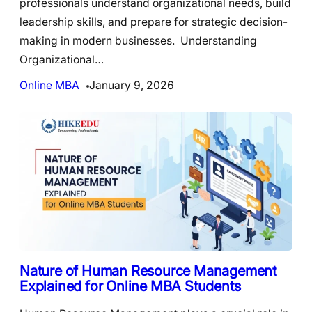
professionals understand organizational needs, build
leadership skills, and prepare for strategic decision-
making in modern businesses. Understanding
Organizational…
Online MBA
January 9, 2026
Nature of Human Resource Management
Explained for Online MBA Students