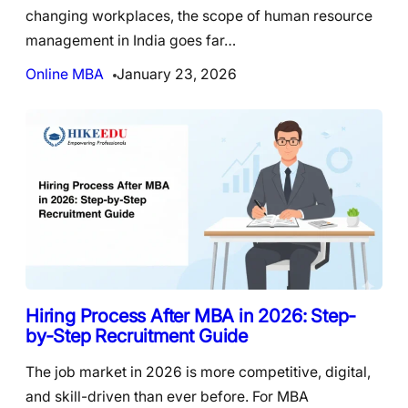
changing workplaces, the scope of human resource
management in India goes far…
Online MBA
January 23, 2026
Hiring Process After MBA in 2026: Step-
by-Step Recruitment Guide
The job market in 2026 is more competitive, digital,
and skill-driven than ever before. For MBA