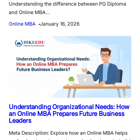
Understanding the difference between PG Diploma
and Online MBA…
Online MBA
January 16, 2026
Understanding Organizational Needs: How
an Online MBA Prepares Future Business
Leaders
Meta Description: Explore how an Online MBA helps