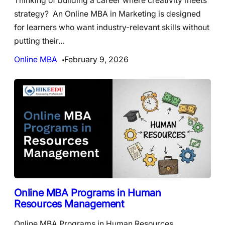
Thinking of building a career where creativity meets
strategy? An Online MBA in Marketing is designed
for learners who want industry-relevant skills without
putting their…
Online MBA
February 9, 2026
Online MBA Programs in Human
Resources Management
Online MBA Programs in Human Resources