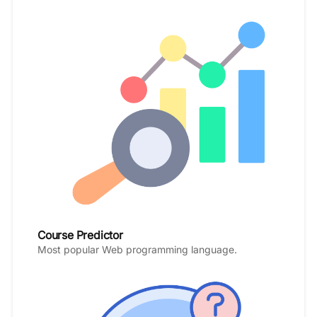
Course Predictor
Most popular Web programming language.