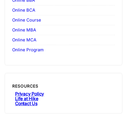
Online BBA
Online BCA
Online Course
Online MBA
Online MCA
Online Program
RESOURCES
Privacy Policy
Life at Hike
Contact Us