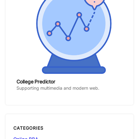
College Predictor
Supporting multimedia and modern web.
CATEGORIES