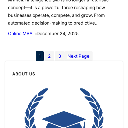
concept—it is a powerful force reshaping how
businesses operate, compete, and grow. From
automated decision-making to predictive…
Online MBA
December 24, 2025
1
2
3
Next Page
ABOUT US