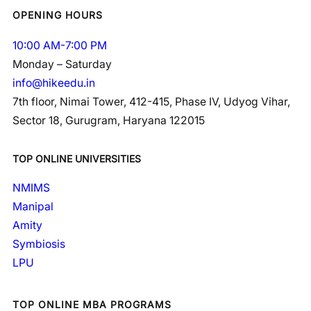
OPENING HOURS
10:00 AM-7:00 PM
Monday – Saturday
info@hikeedu.in
7th floor, Nimai Tower, 412-415, Phase IV, Udyog Vihar,
Sector 18, Gurugram, Haryana 122015
TOP ONLINE UNIVERSITIES
NMIMS
Manipal
Amity
Symbiosis
LPU
TOP ONLINE MBA PROGRAMS