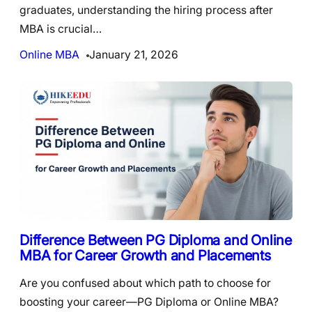
graduates, understanding the hiring process after
MBA is crucial…
Online MBA
January 21, 2026
Difference Between PG Diploma and Online
MBA for Career Growth and Placements
Are you confused about which path to choose for
boosting your career—PG Diploma or Online MBA?