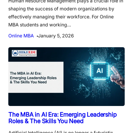
Human Resource Management plays a crucial role in
shaping the success of modern organizations by
effectively managing their workforce. For Online
MBA students and working…
Online MBA
January 5, 2026
The MBA in AI Era: Emerging Leadership
Roles & The Skills You Need
Artificial Intelligence (AI) is no longer a futuristic