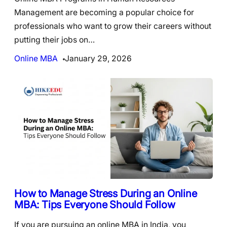
Management are becoming a popular choice for
professionals who want to grow their careers without
putting their jobs on…
Online MBA
January 29, 2026
How to Manage Stress During an Online
MBA: Tips Everyone Should Follow
If you are pursuing an online MBA in India, you