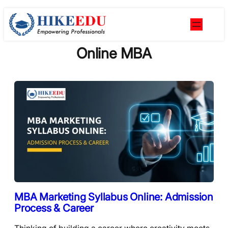
Skip
to
content
Online MBA
MBA Marketing Syllabus Online: Admission
Process & Career