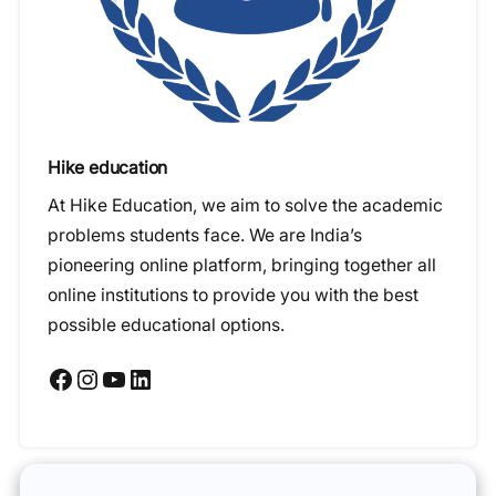
Hike education
At Hike Education, we aim to solve the academic
problems students face. We are India’s
pioneering online platform, bringing together all
online institutions to provide you with the best
possible educational options.
Facebook
Instagram
YouTube
LinkedIn