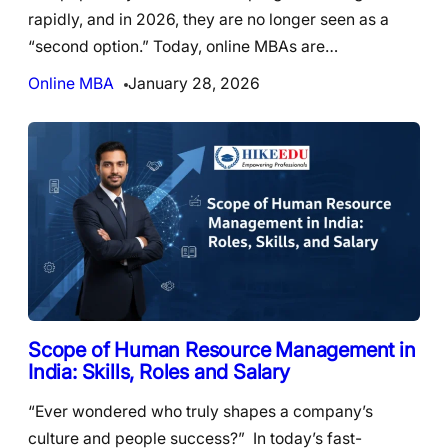
rapidly, and in 2026, they are no longer seen as a
“second option.” Today, online MBAs are…
Online MBA
January 28, 2026
Scope of Human Resource Management in
India: Skills, Roles and Salary
“Ever wondered who truly shapes a company’s
culture and people success?” In today’s fast-