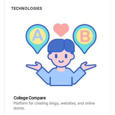
TECHNOLOGIES
College Compare
Platform for creating blogs, websites, and online
stores.