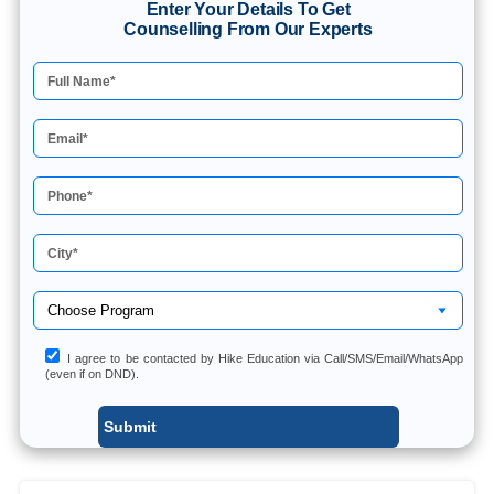
Enter Your Details To Get
Counselling From Our Experts
I agree to be contacted by Hike Education via Call/SMS/Email/WhatsApp
(even if on DND).