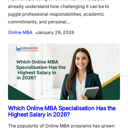
already understand how challenging it can be to
juggle professional responsibilities, academic
commitments, and personal…
Online MBA
January 29, 2026
Which Online MBA Specialisation Has the
Highest Salary in 2026?
The popularity of Online MBA programs has grown