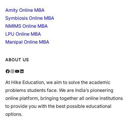
Amity Online MBA
Symbiosis Online MBA
NMIMS Online MBA
LPU Online MBA
Manipal Online MBA
ABOUT US
Facebook
Instagram
YouTube
LinkedIn
At Hike Education, we aim to solve the academic
problems students face. We are India’s pioneering
online platform, bringing together all online institutions
to provide you with the best possible educational
options.