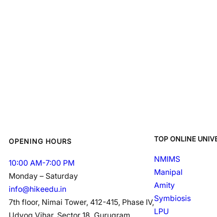
TOP ONLINE UNIVE
OPENING HOURS
NMIMS
10:00 AM-7:00 PM
Manipal
Monday – Saturday
Amity
info@hikeedu.in
Symbiosis
7th floor, Nimai Tower, 412-415, Phase IV,
LPU
Udyog Vihar, Sector 18, Gurugram,