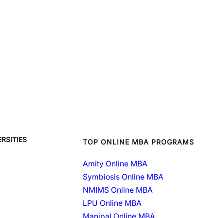
RSITIES
TOP ONLINE MBA PROGRAMS
Amity Online MBA
Symbiosis Online MBA
NMIMS Online MBA
LPU Online MBA
Manipal Online MBA