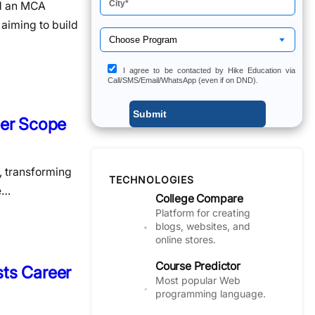
nd an MCA
aiming to build
I agree to be contacted by Hike Education via
Call/SMS/Email/WhatsApp (even if on DND).
eer Scope
s, transforming
TECHNOLOGIES
he…
College Compare
Platform for creating
blogs, websites, and
online stores.
Course Predictor
sts Career
Most popular Web
programming language.