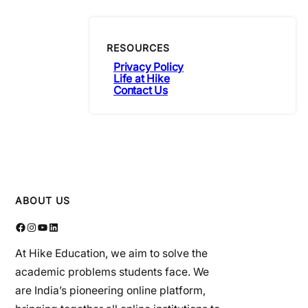
RESOURCES
Privacy Policy
Life at Hike
Contact Us
ABOUT US
Facebook
Instagram
YouTube
LinkedIn
At Hike Education, we aim to solve the
academic problems students face. We
are India’s pioneering online platform,