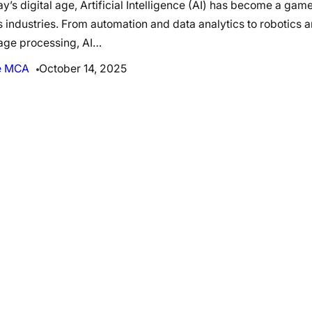
ay’s digital age, Artificial Intelligence (AI) has become a ga
 industries. From automation and data analytics to robotics a
age processing, AI…
e MCA
October 14, 2025