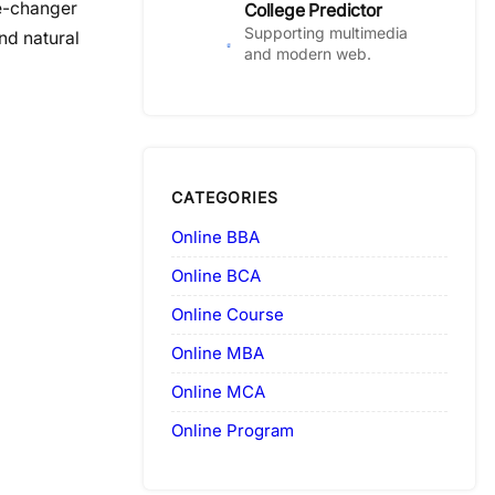
me-changer
College Predictor
Supporting multimedia
nd natural
and modern web.
CATEGORIES
Online BBA
Online BCA
Online Course
Online MBA
Online MCA
Online Program