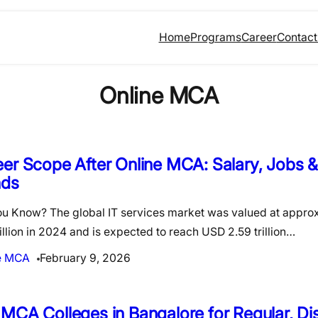
Home
Programs
Career
Contact
Online MCA
er Scope After Online MCA: Salary, Jobs &
nds
ou Know? The global IT services market was valued at appr
rillion in 2024 and is expected to reach USD 2.59 trillion…
e MCA
February 9, 2026
MCA Colleges in Bangalore for Regular, Di