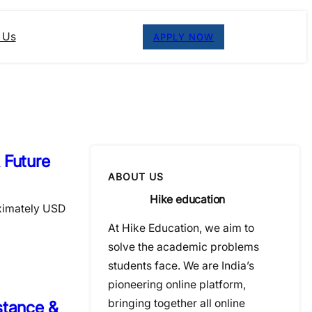
 Us
APPLY NOW
 Future
ABOUT US
Hike education
oximately USD
At Hike Education, we aim to
solve the academic problems
students face. We are India’s
pioneering online platform,
bringing together all online
stance &