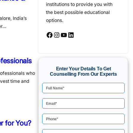
institutions to provide you with
the best possible educational
lore, India’s
options.
er…
Facebook
Instagram
YouTube
LinkedIn
fessionals
Enter Your Details To Get
rofessionals who
Counselling From Our Experts
nvest time and
r for You?