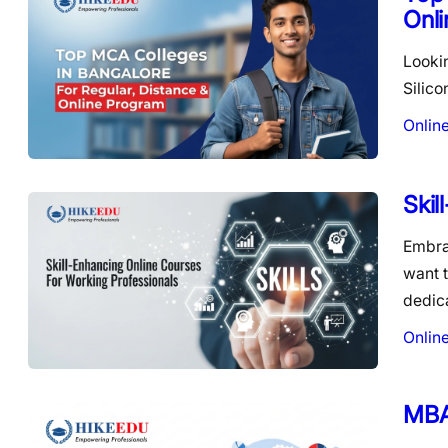
Onl
Lookin
Silico
Onlin
Skil
Embra
want t
dedic
Onlin
MBA