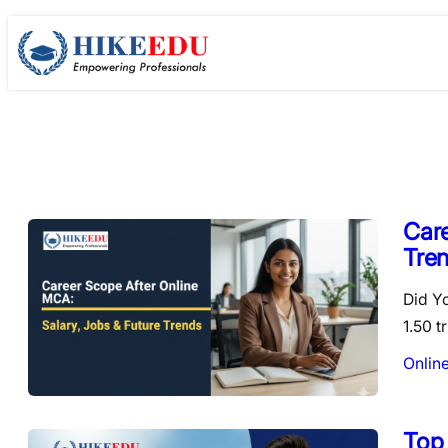
Skip
to
content
Care
Tre
Did Y
1.50 t
Onlin
Top 