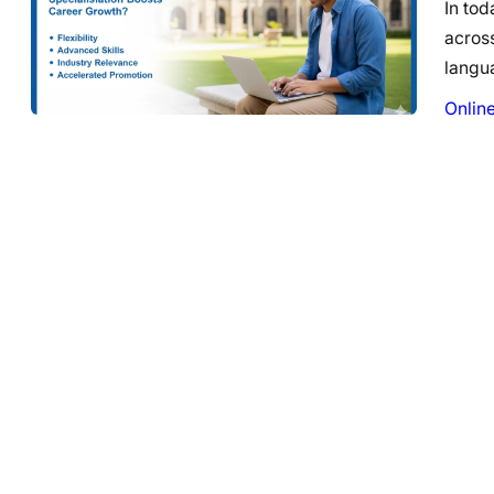
In tod
across
langu
Onlin