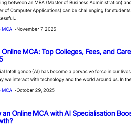
ing between an MBA (Master of Business Administration) a
r of Computer Applications) can be challenging for students 
cessful…
e MCA
November 7, 2025
n Online MCA: Top Colleges, Fees, and Car
5
cial Intelligence (AI) has become a pervasive force in our live
y we interact with technology and the world around us. In t
e MCA
October 29, 2025
an Online MCA with AI Specialisation Boo
wth?