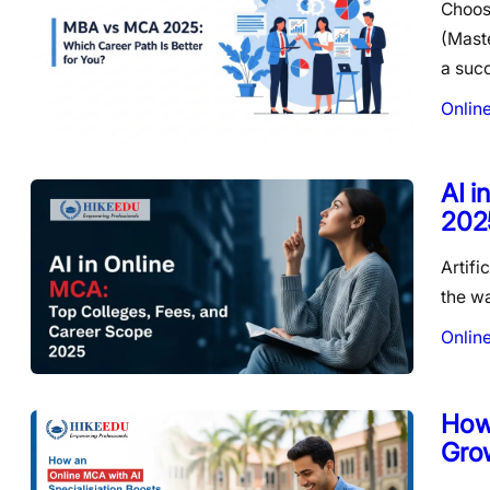
Choos
(Maste
a suc
Onlin
AI i
202
Artifi
the wa
Onlin
How 
Gro