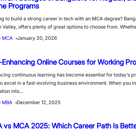
ine Programs
g to build a strong career in tech with an MCA degree? Banga
n Valley, offers plenty of great options to choose from. Wheth
e MCA
January 20, 2026
l-Enhancing Online Courses for Working Pro
cing continuous learning has become essential for today’s p
o excel in a fast-evolving business environment. When you i
ation into…
e MBA
December 12, 2025
 vs MCA 2025: Which Career Path Is Bette