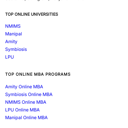
TOP ONLINE UNIVERSITIES
NMIMS
Manipal
Amity
Symbiosis
LPU
TOP ONLINE MBA PROGRAMS
Amity Online MBA
Symbiosis Online MBA
NMIMS Online MBA
LPU Online MBA
Manipal Online MBA