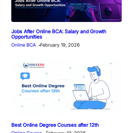
Jobs After Online BCA: Salary and Growth
Opportunities
Online BCA
February 19, 2026
Best Online Degree Courses after 12th