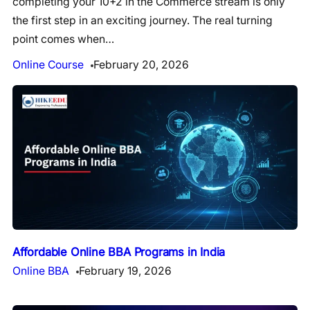
completing your 10+2 in the Commerce stream is only
the first step in an exciting journey. The real turning
point comes when…
Online Course
February 20, 2026
Affordable Online BBA Programs in India
Online BBA
February 19, 2026