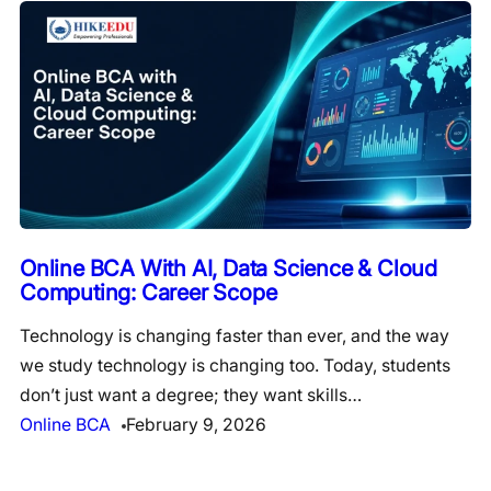
Online BCA With AI, Data Science & Cloud
Computing: Career Scope
Technology is changing faster than ever, and the way
we study technology is changing too. Today, students
don’t just want a degree; they want skills…
Online BCA
February 9, 2026