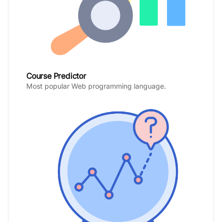
Course Predictor
Most popular Web programming language.