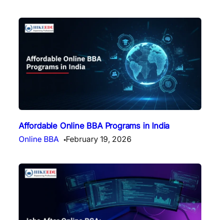
Affordable Online BBA Programs in India
Online BBA
February 19, 2026