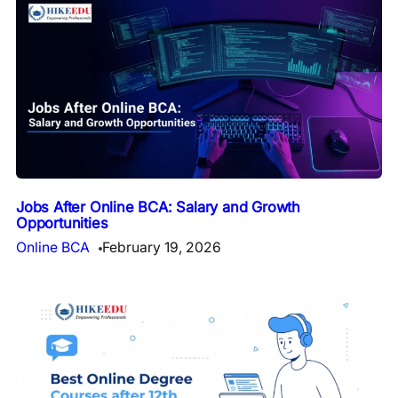
Jobs After Online BCA: Salary and Growth
Opportunities
Online BCA
February 19, 2026