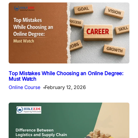
Top Mistakes While Choosing an Online Degree:
Must Watch
Online Course
February 12, 2026