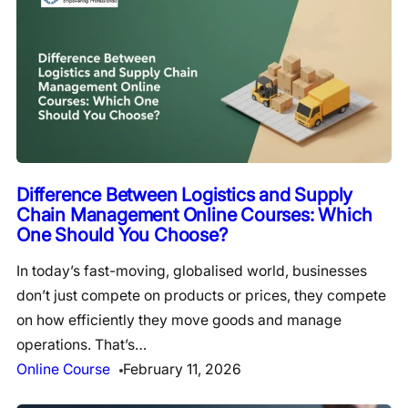
Difference Between Logistics and Supply
Chain Management Online Courses: Which
One Should You Choose?
In today’s fast-moving, globalised world, businesses
don’t just compete on products or prices, they compete
on how efficiently they move goods and manage
operations. That’s…
Online Course
February 11, 2026