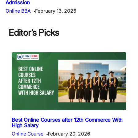
Admission
Online BBA
February 13, 2026
Editor’s Picks
Best Online Courses after 12th Commerce With
High Salary
Online Course
February 20, 2026