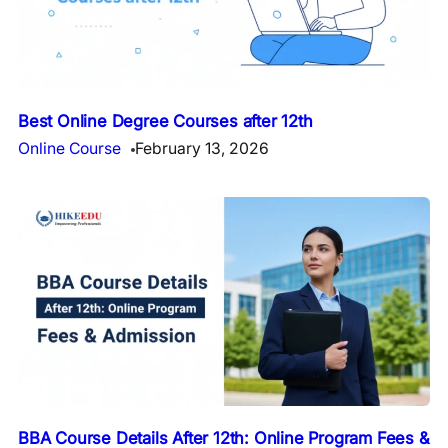
Best Online Degree Courses after 12th
Online Course
February 13, 2026
BBA Course Details After 12th: Online Program Fees &