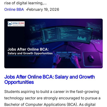
rise of digital learning,…
Online BBA
February 19, 2026
Jobs After Online BCA: Salary and Growth
Opportunities
Students aspiring to build a career in the fast-growing
technology sector are strongly encouraged to pursue a
Bachelor of Computer Applications (BCA). As digital