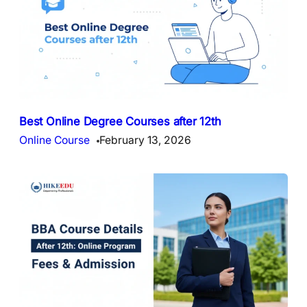
Best Online Degree Courses after 12th
Online Course
February 13, 2026