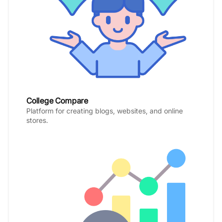
College Compare
Platform for creating blogs, websites, and online
stores.