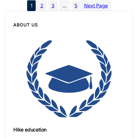
1
2
3
…
5
Next Page
ABOUT US
Hike education