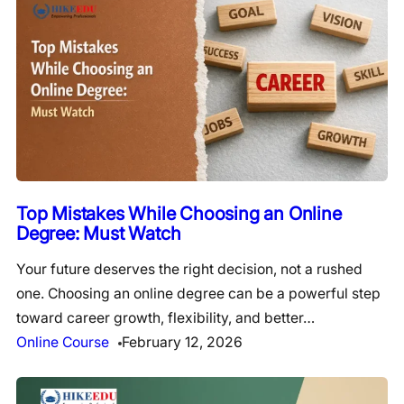
Top Mistakes While Choosing an Online
Degree: Must Watch
Your future deserves the right decision, not a rushed
one. Choosing an online degree can be a powerful step
toward career growth, flexibility, and better…
Online Course
February 12, 2026