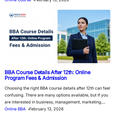
BBA Course Details After 12th: Online
Program Fees & Admission
Choosing the right BBA course details after 12th can feel
confusing. There are many options available, but if you
are interested in business, management, marketing,…
Online BBA
February 13, 2026