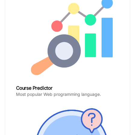
Course Predictor
Most popular Web programming language.