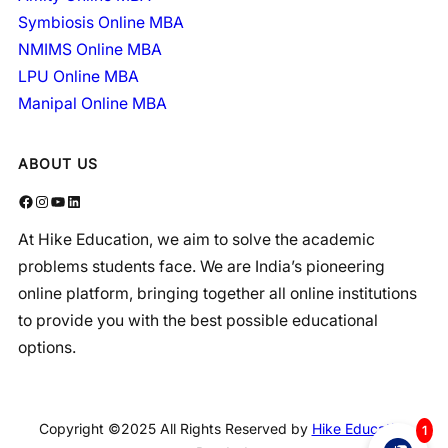
Symbiosis Online MBA
NMIMS Online MBA
LPU Online MBA
Manipal Online MBA
ABOUT US
Facebook
Instagram
YouTube
LinkedIn
At Hike Education, we aim to solve the academic
problems students face. We are India’s pioneering
online platform, bringing together all online institutions
to provide you with the best possible educational
options.
Copyright ©2025 All Rights Reserved by
Hike Education
1