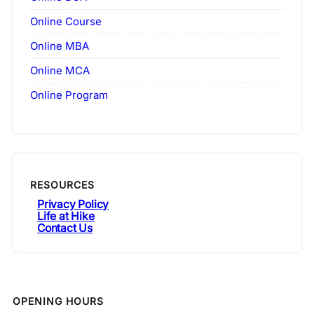
Online Course
Online MBA
Online MCA
Online Program
RESOURCES
Privacy Policy
Life at Hike
Contact Us
OPENING HOURS