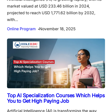
market valued at USD 233.46 billion in 2024,
projected to reach USD 1,771.62 billion by 2032,
with…
Online Program
November 18, 2025
Top AI Specialization Courses Which Helps
You to Get High Paying Job
Artificial Intelligence (AI) is transforming the way