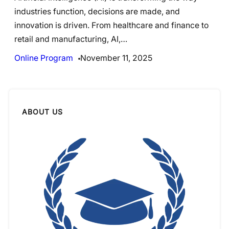
industries function, decisions are made, and
innovation is driven. From healthcare and finance to
retail and manufacturing, AI,…
Online Program
November 11, 2025
ABOUT US