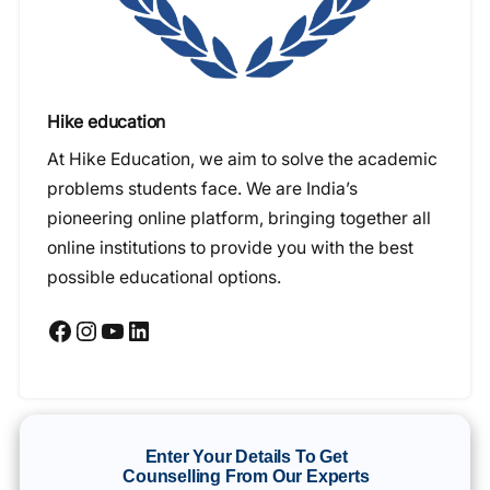
Hike education
At Hike Education, we aim to solve the academic
problems students face. We are India’s
pioneering online platform, bringing together all
online institutions to provide you with the best
possible educational options.
Facebook
Instagram
YouTube
LinkedIn
Enter Your Details To Get
Counselling From Our Experts