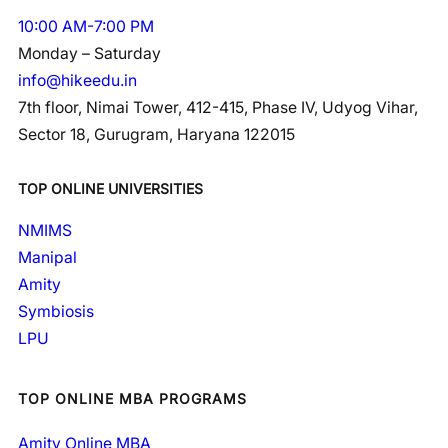
10:00 AM-7:00 PM
Monday – Saturday
info@hikeedu.in
7th floor, Nimai Tower, 412-415, Phase IV, Udyog Vihar,
Sector 18, Gurugram, Haryana 122015
TOP ONLINE UNIVERSITIES
NMIMS
Manipal
Amity
Symbiosis
LPU
TOP ONLINE MBA PROGRAMS
Amity Online MBA