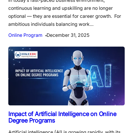
In today’s fast-paced business environment,
continuous learning and upskilling are no longer
optional — they are essential for career growth. For
ambitious individuals balancing work…
Online Program
December 31, 2025
Impact of Artificial Intelligence on Online
Degree Programs
Artificial intelligence (AI) is growing rapidly, with its