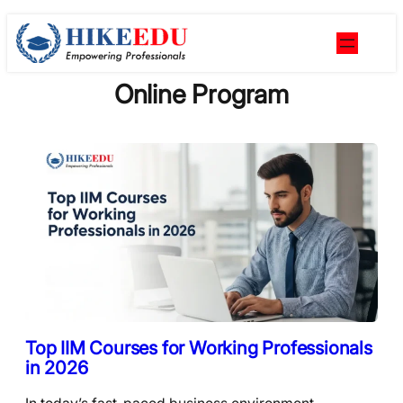
Skip
to
content
Online Program
Top IIM Courses for Working Professionals
in 2026