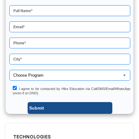
I agree to be contacted by Hike Education via Call/SMS/Email/WhatsApp
(even if on DND).
TECHNOLOGIES