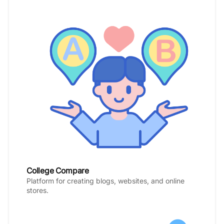
College Compare
Platform for creating blogs, websites, and online
stores.