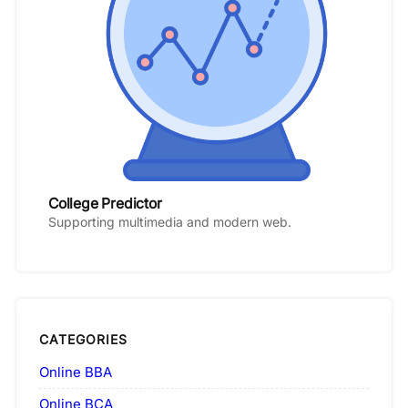
College Predictor
Supporting multimedia and modern web.
CATEGORIES
Online BBA
Online BCA