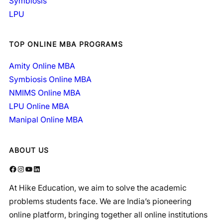
Symbiosis
LPU
TOP ONLINE MBA PROGRAMS
Amity Online MBA
Symbiosis Online MBA
NMIMS Online MBA
LPU Online MBA
Manipal Online MBA
ABOUT US
Facebook
Instagram
YouTube
LinkedIn
At Hike Education, we aim to solve the academic
problems students face. We are India’s pioneering
online platform, bringing together all online institutions