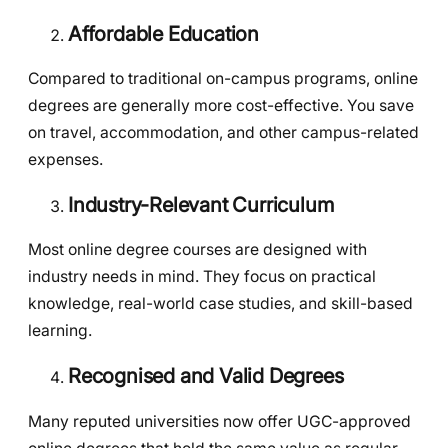
Affordable Education
Compared to traditional on-campus programs, online
degrees are generally more cost-effective. You save
on travel, accommodation, and other campus-related
expenses.
Industry-Relevant Curriculum
Most online degree courses are designed with
industry needs in mind. They focus on practical
knowledge, real-world case studies, and skill-based
learning.
Recognised and Valid Degrees
Many reputed universities now offer UGC-approved