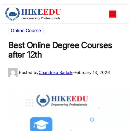
Skip
Skip
to
to
content
content
Online Course
Best Online Degree Courses
after 12th
Posted by
Chandrika Badaik
–
February 13, 2026