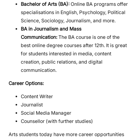
Bachelor of Arts (BA):
Online BA programs offer
specialisations in English, Psychology, Political
Science, Sociology, Journalism, and more.
BA in Journalism and Mass
Communication:
The BA course is one of the
best online degree courses after 12th. It is great
for students interested in media, content
creation, public relations, and digital
communication.
Career Options:
Content Writer
Journalist
Social Media Manager
Counsellor (with further studies)
Arts students today have more career opportunities