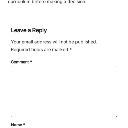
curriculum before making a decision.
Leave a Reply
Your email address will not be published.
Required fields are marked
*
Comment
*
Name
*