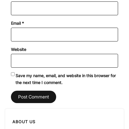
Email
*
Website
Save my name, email, and website in this browser for
the next time I comment.
ABOUT US