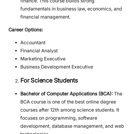
finance. This course builds strong
fundamentals in business law, economics, and
financial management.
Career Options:
Accountant
Financial Analyst
Marketing Executive
Business Development Executive
For Science Students
Bachelor of Computer Applications (BCA):
The
BCA course is one of the best online degree
courses after 12th among science students. It
focuses on programming, software
development, database management, and web