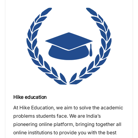
Hike education
At Hike Education, we aim to solve the academic
problems students face. We are India’s
pioneering online platform, bringing together all
online institutions to provide you with the best