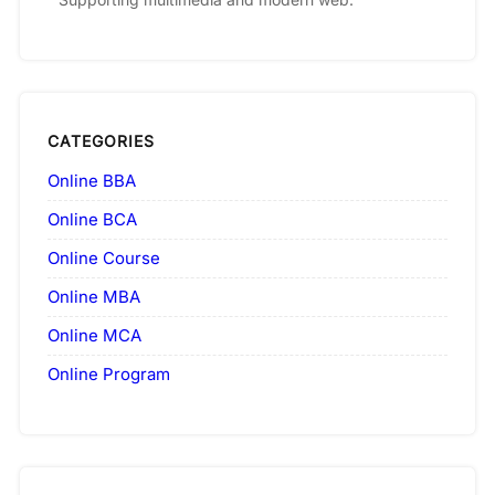
CATEGORIES
Online BBA
Online BCA
Online Course
Online MBA
Online MCA
Online Program