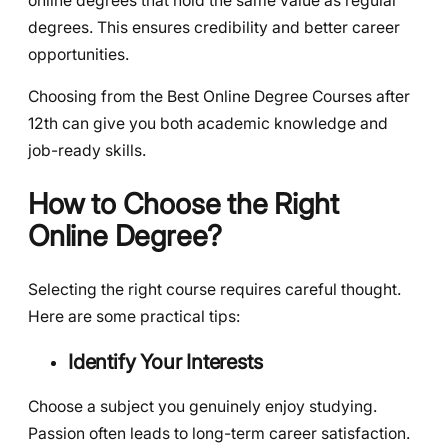
online degrees that hold the same value as regular
degrees. This ensures credibility and better career
opportunities.
Choosing from the Best Online Degree Courses after
12th can give you both academic knowledge and
job-ready skills.
How to Choose the Right
Online Degree?
Selecting the right course requires careful thought.
Here are some practical tips:
Identify Your Interests
Choose a subject you genuinely enjoy studying.
Passion often leads to long-term career satisfaction.