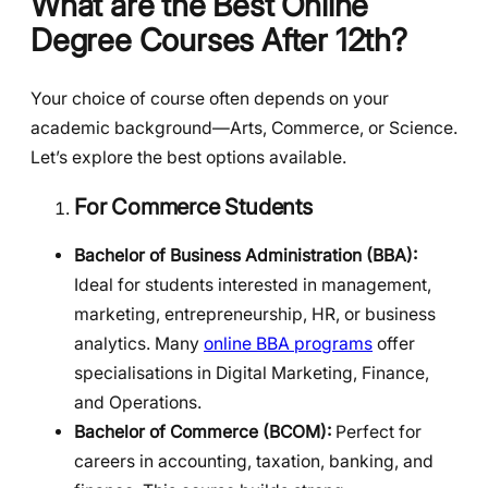
What are the Best Online
Degree Courses After 12th?
Your choice of course often depends on your
academic background—Arts, Commerce, or Science.
Let’s explore the best options available.
For Commerce Students
Bachelor of Business Administration (BBA):
Ideal for students interested in management,
marketing, entrepreneurship, HR, or business
analytics. Many
online BBA programs
offer
specialisations in Digital Marketing, Finance,
and Operations.
Bachelor of Commerce (BCOM):
Perfect for
careers in accounting, taxation, banking, and