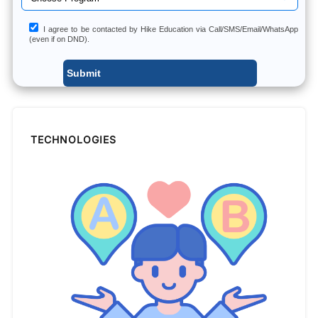
I agree to be contacted by Hike Education via Call/SMS/Email/WhatsApp
(even if on DND).
TECHNOLOGIES