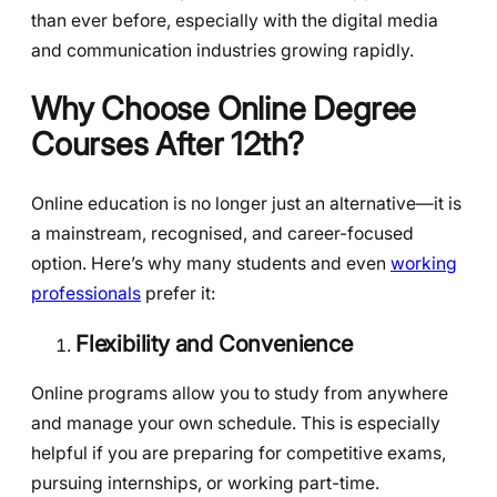
than ever before, especially with the digital media
and communication industries growing rapidly.
Why Choose Online Degree
Courses After 12th?
Online education is no longer just an alternative—it is
a mainstream, recognised, and career-focused
option. Here’s why many students and even
working
professionals
prefer it:
Flexibility and Convenience
Online programs allow you to study from anywhere
and manage your own schedule. This is especially
helpful if you are preparing for competitive exams,
pursuing internships, or working part-time.