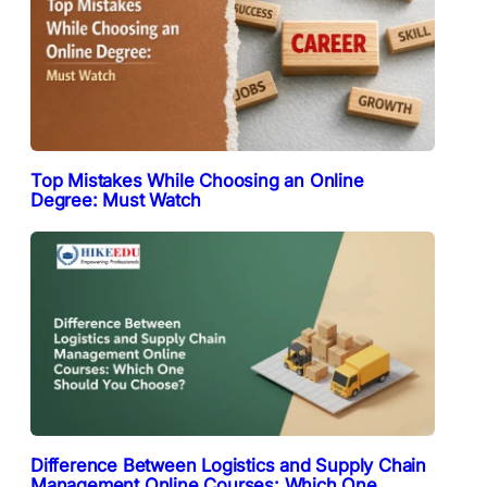
Top Mistakes While Choosing an Online
Degree: Must Watch
Difference Between Logistics and Supply Chain
Management Online Courses: Which One