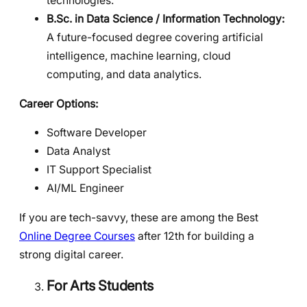
technologies.
B.Sc. in Data Science / Information Technology:
A future-focused degree covering artificial
intelligence, machine learning, cloud
computing, and data analytics.
Career Options:
Software Developer
Data Analyst
IT Support Specialist
AI/ML Engineer
If you are tech-savvy, these are among the Best
Online Degree Courses
after 12th for building a
strong digital career.
For Arts Students