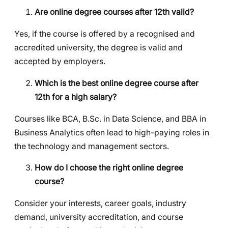
Are online degree courses after 12th valid?
Yes, if the course is offered by a recognised and
accredited university, the degree is valid and
accepted by employers.
Which is the best online degree course after
12th for a high salary?
Courses like BCA, B.Sc. in Data Science, and BBA in
Business Analytics often lead to high-paying roles in
the technology and management sectors.
How do I choose the right online degree
course?
Consider your interests, career goals, industry
demand, university accreditation, and course