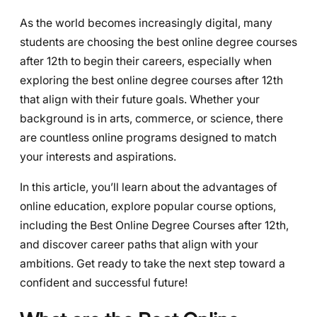
As the world becomes increasingly digital, many
students are choosing the best online degree courses
after 12th to begin their careers, especially when
exploring the best online degree courses after 12th
that align with their future goals. Whether your
background is in arts, commerce, or science, there
are countless online programs designed to match
your interests and aspirations.
In this article, you’ll learn about the advantages of
online education, explore popular course options,
including the Best Online Degree Courses after 12th,
and discover career paths that align with your
ambitions. Get ready to take the next step toward a
confident and successful future!