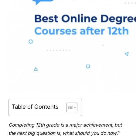
Table of Contents
Completing 12th grade is a major achievement, but
the next big question is, what should you do now?