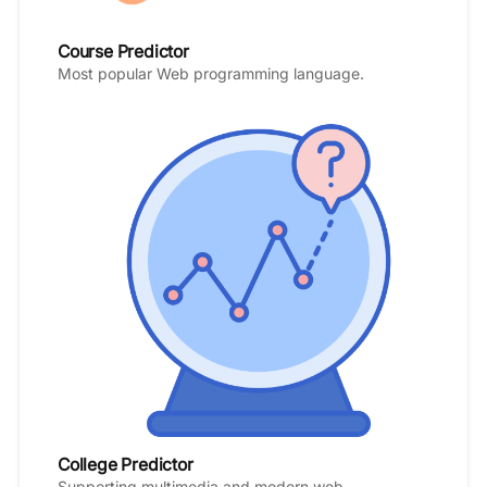
Course Predictor
Most popular Web programming language.
College Predictor
Supporting multimedia and modern web.