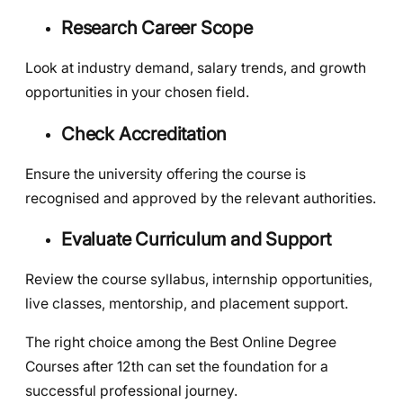
Research Career Scope
Look at industry demand, salary trends, and growth
opportunities in your chosen field.
Check Accreditation
Ensure the university offering the course is
recognised and approved by the relevant authorities.
Evaluate Curriculum and Support
Review the course syllabus, internship opportunities,
live classes, mentorship, and placement support.
The right choice among the Best Online Degree
Courses after 12th can set the foundation for a
successful professional journey.