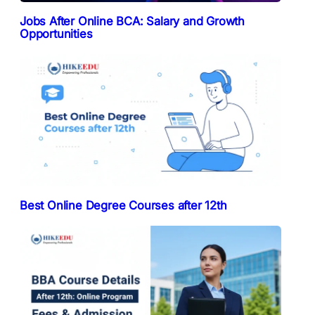
Jobs After Online BCA: Salary and Growth
Opportunities
Best Online Degree Courses after 12th