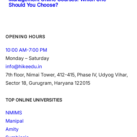
Should You Choose?
OPENING HOURS
10:00 AM-7:00 PM
Monday – Saturday
info@hikeedu.in
7th floor, Nimai Tower, 412-415, Phase IV, Udyog Vihar,
Sector 18, Gurugram, Haryana 122015
TOP ONLINE UNIVERSITIES
NMIMS
Manipal
Amity