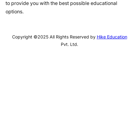
to provide you with the best possible educational
options.
Copyright ©2025 All Rights Reserved by
Hike Education
Pvt. Ltd.