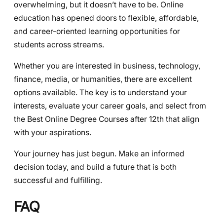
overwhelming, but it doesn’t have to be. Online
education has opened doors to flexible, affordable,
and career-oriented learning opportunities for
students across streams.
Whether you are interested in business, technology,
finance, media, or humanities, there are excellent
options available. The key is to understand your
interests, evaluate your career goals, and select from
the Best Online Degree Courses after 12th that align
with your aspirations.
Your journey has just begun. Make an informed
decision today, and build a future that is both
successful and fulfilling.
FAQ