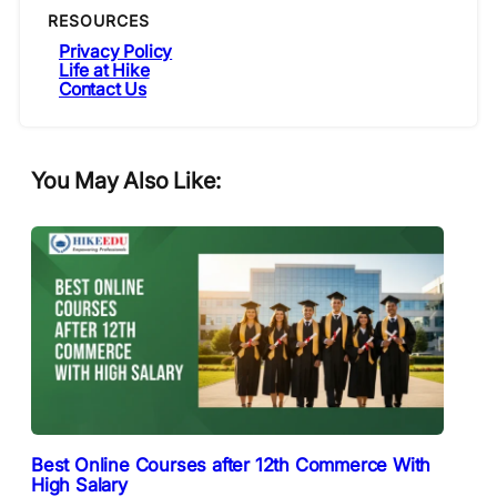
RESOURCES
Privacy Policy
Life at Hike
Contact Us
You May Also Like:
Best Online Courses after 12th Commerce With
High Salary