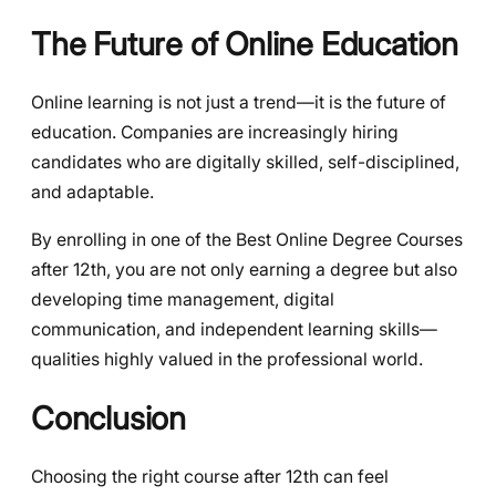
The Future of Online Education
Online learning is not just a trend—it is the future of
education. Companies are increasingly hiring
candidates who are digitally skilled, self-disciplined,
and adaptable.
By enrolling in one of the Best Online Degree Courses
after 12th, you are not only earning a degree but also
developing time management, digital
communication, and independent learning skills—
qualities highly valued in the professional world.
Conclusion
Choosing the right course after 12th can feel