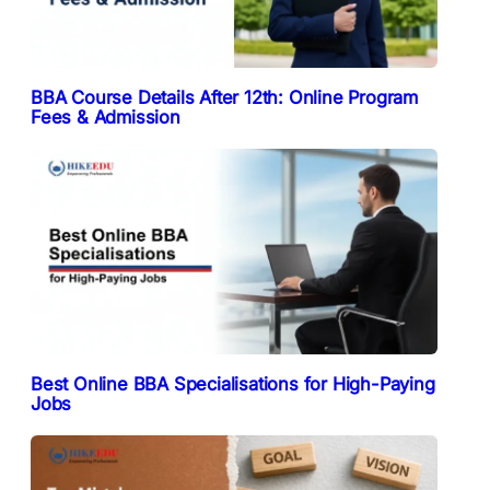
BBA Course Details After 12th: Online Program
Fees & Admission
Best Online BBA Specialisations for High-Paying
Jobs