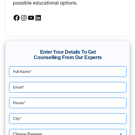
possible educational options.
Facebook
Instagram
YouTube
LinkedIn
Enter Your Details To Get
Counselling From Our Experts