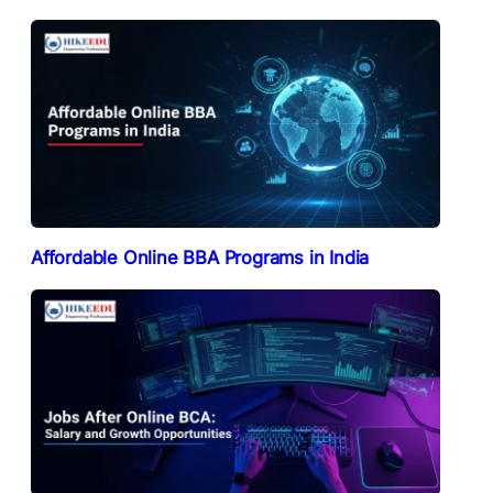
Affordable Online BBA Programs in India