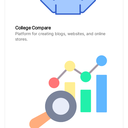
College Compare
Platform for creating blogs, websites, and online
stores.