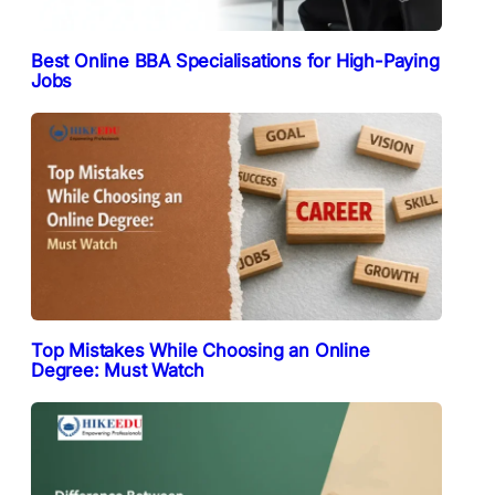
Best Online BBA Specialisations for High-Paying
Jobs
Top Mistakes While Choosing an Online
Degree: Must Watch