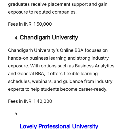
graduates receive placement support and gain
exposure to reputed companies.
Fees in INR: 1,50,000
Chandigarh University
Chandigarh University’s Online BBA focuses on
hands-on business learning and strong industry
exposure. With options such as Business Analytics
and General BBA, it offers flexible learning
schedules, webinars, and guidance from industry
experts to help students become career-ready.
Fees in INR: 1,40,000
Lovely Professional University