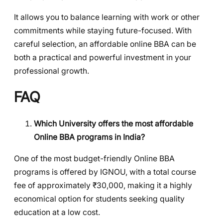
It allows you to balance learning with work or other
commitments while staying future-focused. With
careful selection, an affordable online BBA can be
both a practical and powerful investment in your
professional growth.
FAQ
Which University offers the most affordable
Online BBA programs in India?
One of the most budget-friendly Online BBA
programs is offered by IGNOU, with a total course
fee of approximately ₹30,000, making it a highly
economical option for students seeking quality
education at a low cost.