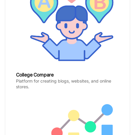
College Compare
Platform for creating blogs, websites, and online
stores.