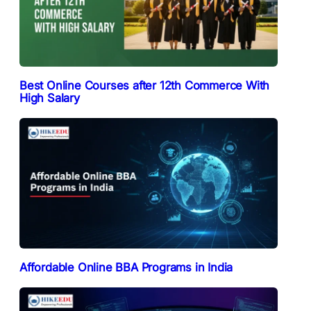
Best Online Courses after 12th Commerce With
High Salary
Affordable Online BBA Programs in India