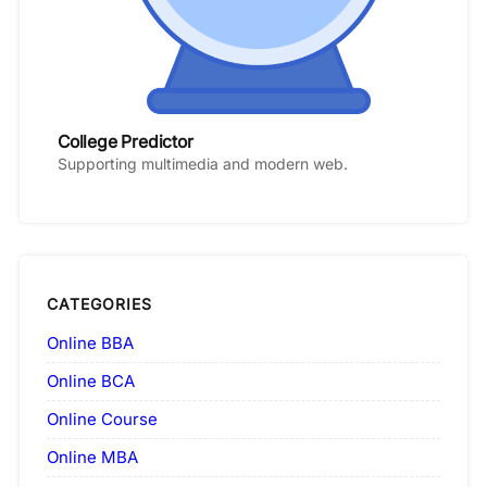
College Predictor
Supporting multimedia and modern web.
CATEGORIES
Online BBA
Online BCA
Online Course
Online MBA