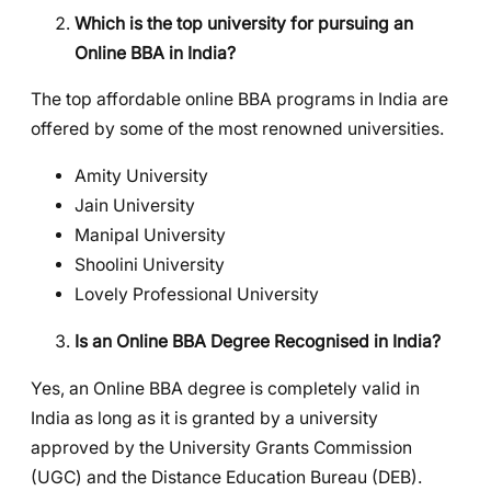
Which is the top university for pursuing an
Online BBA in India?
The top affordable online BBA programs in India are
offered by some of the most renowned universities.
Amity University
Jain University
Manipal University
Shoolini University
Lovely Professional University
Is an Online BBA Degree Recognised in India?
Yes, an Online BBA degree is completely valid in
India as long as it is granted by a university
approved by the University Grants Commission
(UGC) and the Distance Education Bureau (DEB).