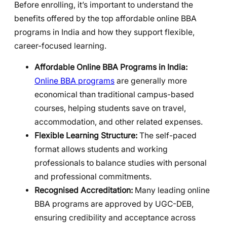
Before enrolling, it’s important to understand the
benefits offered by the top affordable online BBA
programs in India and how they support flexible,
career-focused learning.
Affordable Online BBA Programs in India:
Online BBA programs
are generally more
economical than traditional campus-based
courses, helping students save on travel,
accommodation, and other related expenses.
Flexible Learning Structure:
The self-paced
format allows students and working
professionals to balance studies with personal
and professional commitments.
Recognised Accreditation:
Many leading online
BBA programs are approved by UGC-DEB,
ensuring credibility and acceptance across