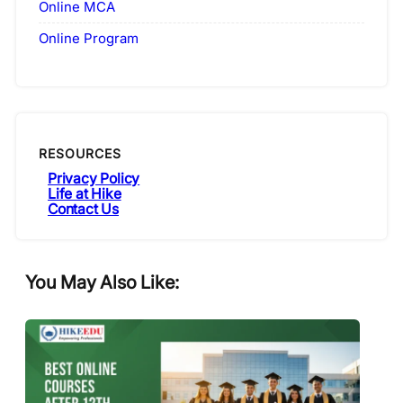
Online MCA
Online Program
RESOURCES
Privacy Policy
Life at Hike
Contact Us
You May Also Like: