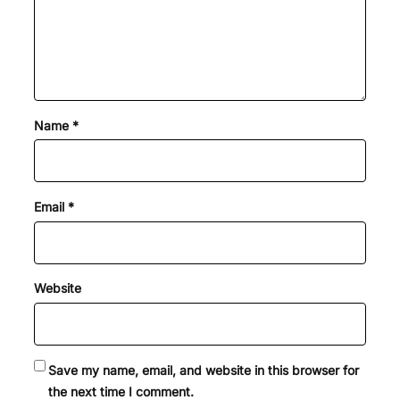
Name
*
Email
*
Website
Save my name, email, and website in this browser for
the next time I comment.