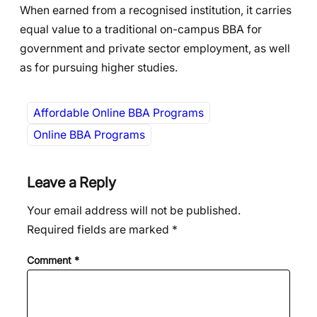
When earned from a recognised institution, it carries
equal value to a traditional on-campus BBA for
government and private sector employment, as well
as for pursuing higher studies.
Affordable Online BBA Programs
Online BBA Programs
Leave a Reply
Your email address will not be published.
Required fields are marked
*
Comment
*