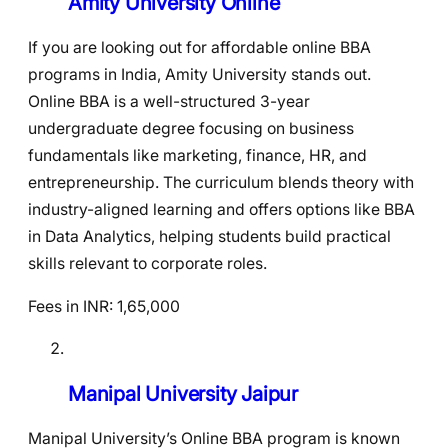
Amity University Online
If you are looking out for affordable online BBA
programs in India, Amity University stands out.
Online BBA is a well-structured 3-year
undergraduate degree focusing on business
fundamentals like marketing, finance, HR, and
entrepreneurship. The curriculum blends theory with
industry-aligned learning and offers options like BBA
in Data Analytics, helping students build practical
skills relevant to corporate roles.
Fees in INR: 1,65,000
Manipal University Jaipur
Manipal University’s Online BBA program is known