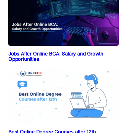
Jobs After Online BCA: Salary and Growth
Opportunities
Best Online Degree Courses after 12th