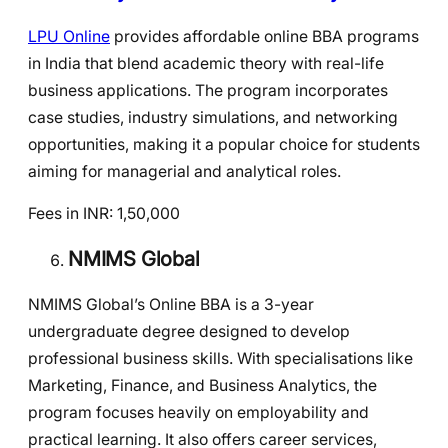
LPU Online
provides affordable online BBA programs
in India that blend academic theory with real-life
business applications. The program incorporates
case studies, industry simulations, and networking
opportunities, making it a popular choice for students
aiming for managerial and analytical roles.
Fees in INR: 1,50,000
NMIMS Global
NMIMS Global’s Online BBA is a 3-year
undergraduate degree designed to develop
professional business skills. With specialisations like
Marketing, Finance, and Business Analytics, the
program focuses heavily on employability and
practical learning. It also offers career services,