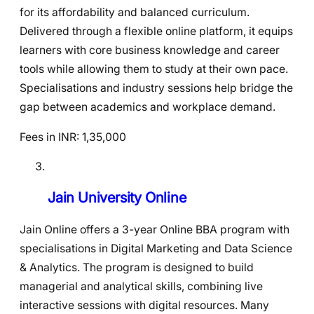
for its affordability and balanced curriculum.
Delivered through a flexible online platform, it equips
learners with core business knowledge and career
tools while allowing them to study at their own pace.
Specialisations and industry sessions help bridge the
gap between academics and workplace demand.
Fees in INR: 1,35,000
Jain University Online
Jain Online offers a 3-year Online BBA program with
specialisations in Digital Marketing and Data Science
& Analytics. The program is designed to build
managerial and analytical skills, combining live
interactive sessions with digital resources. Many