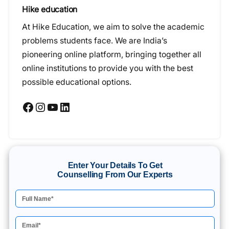
Hike education
At Hike Education, we aim to solve the academic
problems students face. We are India’s
pioneering online platform, bringing together all
online institutions to provide you with the best
possible educational options.
Facebook
Instagram
YouTube
LinkedIn
Enter Your Details To Get
Counselling From Our Experts