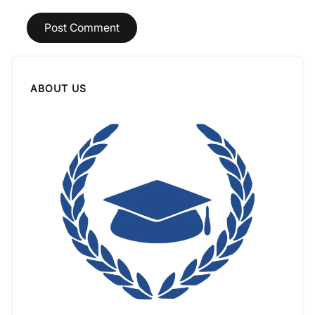
ABOUT US