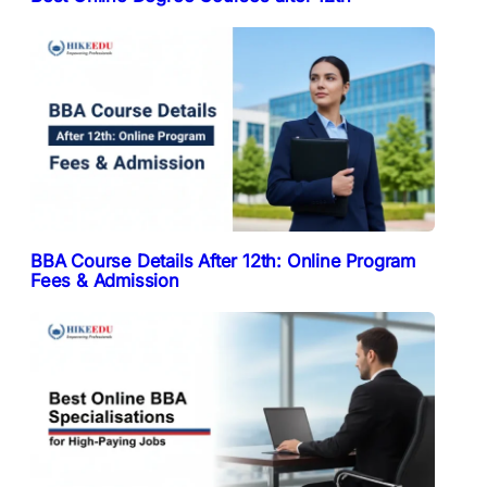
BBA Course Details After 12th: Online Program
Fees & Admission