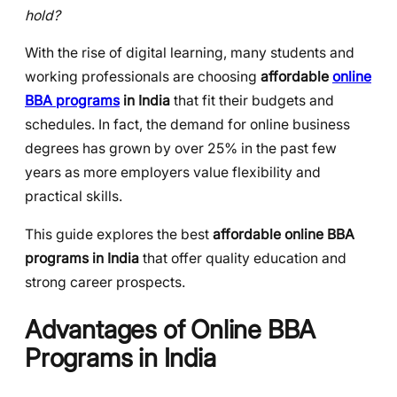
hold?
With the rise of digital learning, many students and
working professionals are choosing
affordable
online
BBA programs
in India
that fit their budgets and
schedules. In fact, the demand for online business
degrees has grown by over 25% in the past few
years as more employers value flexibility and
practical skills.
This guide explores the best
affordable online BBA
programs in India
that offer quality education and
strong career prospects.
Advantages of Online BBA
Programs in India