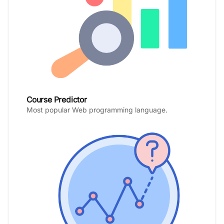
Course Predictor
Most popular Web programming language.