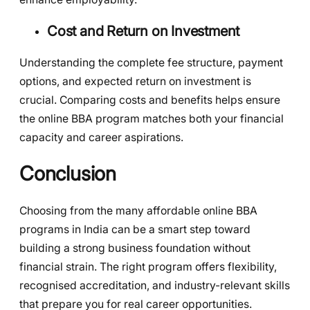
Cost and Return on Investment
Understanding the complete fee structure, payment
options, and expected return on investment is
crucial. Comparing costs and benefits helps ensure
the online BBA program matches both your financial
capacity and career aspirations.
Conclusion
Choosing from the many affordable online BBA
programs in India can be a smart step toward
building a strong business foundation without
financial strain. The right program offers flexibility,
recognised accreditation, and industry-relevant skills
that prepare you for real career opportunities.