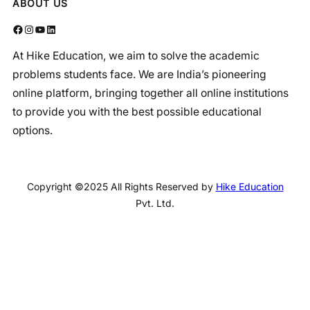
ABOUT US
Facebook
Instagram
YouTube
LinkedIn
At Hike Education, we aim to solve the academic
problems students face. We are India’s pioneering
online platform, bringing together all online institutions
to provide you with the best possible educational
options.
Copyright ©2025 All Rights Reserved by
Hike Education
Pvt. Ltd.