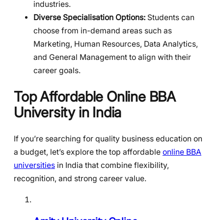
industries.
Diverse Specialisation Options:
Students can
choose from in-demand areas such as
Marketing, Human Resources, Data Analytics,
and General Management to align with their
career goals.
Top Affordable Online BBA
University in India
If you’re searching for quality business education on
a budget, let’s explore the top affordable
online BBA
universities
in India that combine flexibility,
recognition, and strong career value.