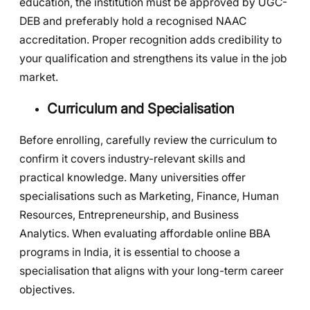
education, the institution must be approved by UGC-
DEB and preferably hold a recognised NAAC
accreditation. Proper recognition adds credibility to
your qualification and strengthens its value in the job
market.
Curriculum and Specialisation
Before enrolling, carefully review the curriculum to
confirm it covers industry-relevant skills and
practical knowledge. Many universities offer
specialisations such as Marketing, Finance, Human
Resources, Entrepreneurship, and Business
Analytics. When evaluating affordable online BBA
programs in India, it is essential to choose a
specialisation that aligns with your long-term career
objectives.