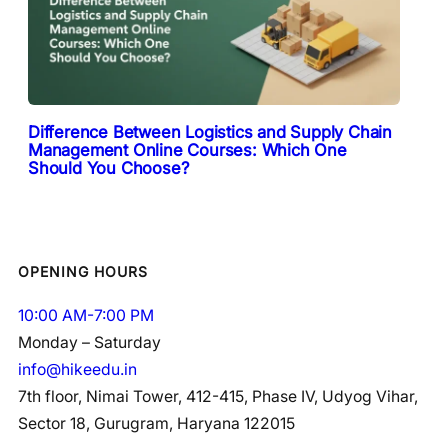
Difference Between Logistics and Supply Chain
Management Online Courses: Which One
Should You Choose?
OPENING HOURS
10:00 AM-7:00 PM
Monday – Saturday
info@hikeedu.in
7th floor, Nimai Tower, 412-415, Phase IV, Udyog Vihar,
Sector 18, Gurugram, Haryana 122015