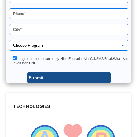
I agree to be contacted by Hike Education via Call/SMS/Email/WhatsApp
(even if on DND).
TECHNOLOGIES