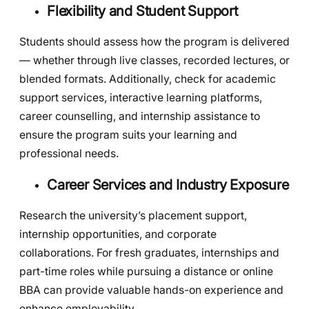
Flexibility and Student Support
Students should assess how the program is delivered
— whether through live classes, recorded lectures, or
blended formats. Additionally, check for academic
support services, interactive learning platforms,
career counselling, and internship assistance to
ensure the program suits your learning and
professional needs.
Career Services and Industry Exposure
Research the university’s placement support,
internship opportunities, and corporate
collaborations. For fresh graduates, internships and
part-time roles while pursuing a distance or online
BBA can provide valuable hands-on experience and
enhance employability.