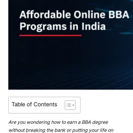
Table of Contents
Are you wondering how to earn a BBA degree
without breaking the bank or putting your life on