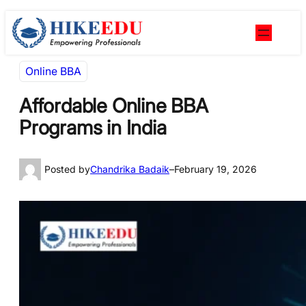
Skip
Skip
to
to
content
content
Online BBA
Affordable Online BBA
Programs in India
Posted by
Chandrika Badaik
–
February 19, 2026