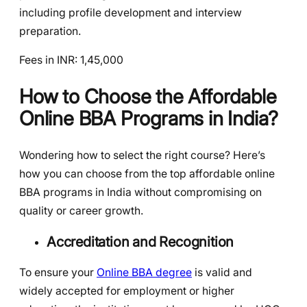
including profile development and interview
preparation.
Fees in INR: 1,45,000
How to Choose the Affordable
Online BBA Programs in India?
Wondering how to select the right course? Here’s
how you can choose from the top affordable online
BBA programs in India without compromising on
quality or career growth.
Accreditation and Recognition
To ensure your
Online BBA degree
is valid and
widely accepted for employment or higher