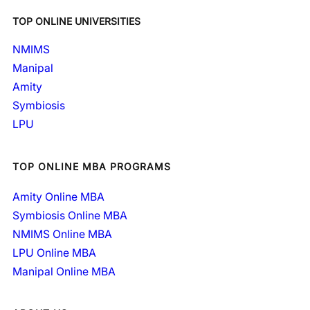
TOP ONLINE UNIVERSITIES
NMIMS
Manipal
Amity
Symbiosis
LPU
TOP ONLINE MBA PROGRAMS
Amity Online MBA
Symbiosis Online MBA
NMIMS Online MBA
LPU Online MBA
Manipal Online MBA